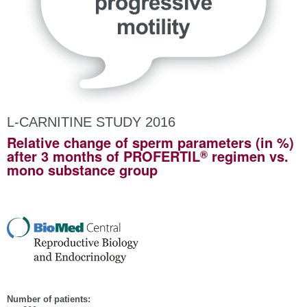
L-CARNITINE STUDY 2016
Relative change of sperm parameters (in %)
®
after 3 months of PROFERTIL
regimen vs.
mono substance group
Number of patients: