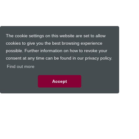
The cookie settings on this website are set to allow
cookies to give you the best browsing experience
possible. Further information on how to revoke your
consent at any time can be found in our privacy policy.
Find out more
Accept