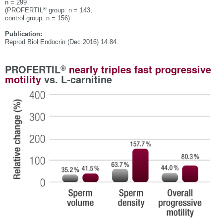
n = 299
®
(PROFERTIL
group: n = 143;
control group: n = 156)
Publication:
Reprod Biol Endocrin (Dec 2016) 14:84.
®
PROFERTIL
nearly triples fast progressive
motility
vs. L-carnitine