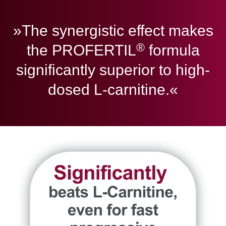
»The synergistic effect makes
®
the PROFERTIL
formula
significantly superior to high-
dosed L-carnitine.«