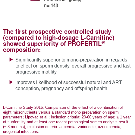
The first prospective controlled study
(compared to high-dosage L-Carnitine)
®
showed superiority of PROFERTIL
composition:
Significantly superior to mono-preparation in regards
to effect on sperm density, overall progressive and fast
progressive motility
Improves likelihood of successful natural and ART
conception, pregnancy and offspring health
L-Carnitine Study 2016; Comparison of the effect of a combination of
eight micronutrients versus a standard mono preparation on sperm
parameters; Lipovac et al.; inclusion criteria: 20-60 years of age; ≥ 1 year
of subfertility and at least one recent pathological semen analysis result
(≤ 3 months); exclusion criteria: aspermia, varicocele, azoospermia,
urogenital infections.