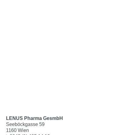
LENUS Pharma GesmbH
Seeböckgasse 59
1160 Wien