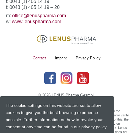
t: 0043 (1) 405 14 19
f: 0043 (1) 405 14 19 – 20
m:
office@lenuspharma.com
w:
www.lenuspharma.com
Contact
Imprint
Privacy Policy
© 2026 LENUS Pharma GesmbH
The cookie settings on this website are set to allow
Lenus Pharma does not make any promises, guarantees or assurances as to the
cookies to give you the best browsing experience
accuracy, or reliability, of third party web translation tools. Lenus Pharma can only verify
possible. Further information on how to revoke your
the validity and accuracy of the information provided in English and, because of this, the
English version of our website is the only official text version. Viewers who rely on
consent at any time can be found in our privacy policy.
information through web translation tools on our web site do so at their own risk. Lenus
Pharma shall not be liable for errors and/or inaccuracies in the translation and does not