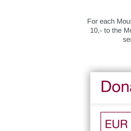
For each Mou
10,- to the 
se