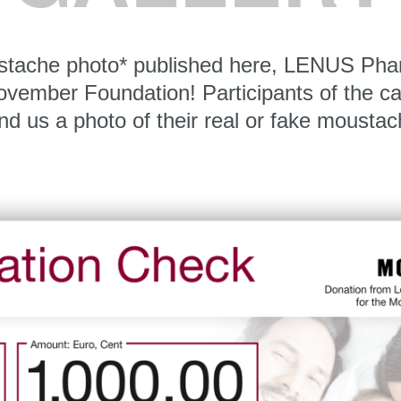
stache photo* published here, LENUS Pha
Movember Foundation! Participants of the c
nd us a photo of their real or fake moustac