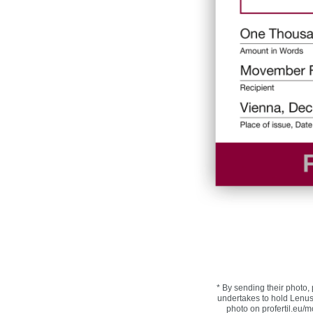
* By sending their photo, 
undertakes to hold Lenus
photo on profertil.eu/mo