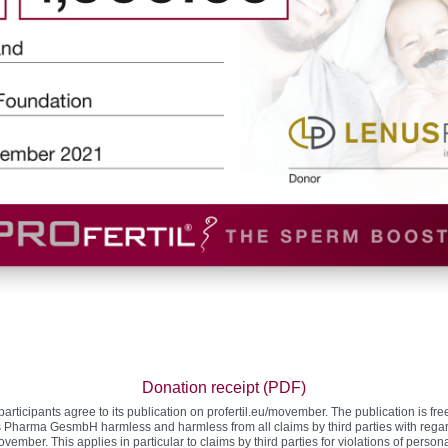
Donation receipt (PDF)
participants agree to its publication on profertil.eu/movember. The publication is fr
 Pharma GesmbH harmless and harmless from all claims by third parties with regard 
vember. This applies in particular to claims by third parties for violations of person