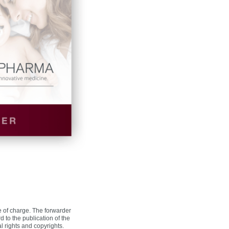
ee of charge. The forwarder
to the publication of the
al rights and copyrights.