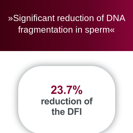
»Significant reduction of DNA
fragmentation in sperm«