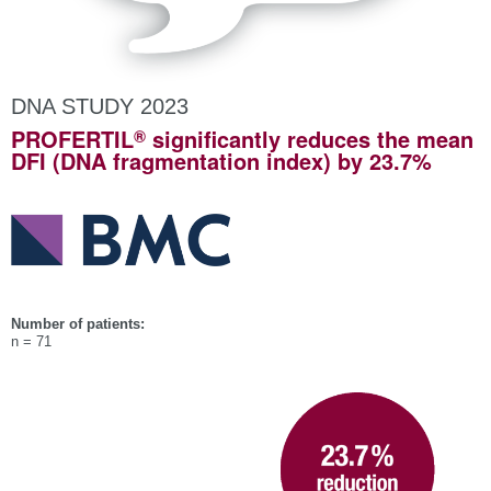
DNA STUDY 2023
®
PROFERTIL
significantly reduces the mean
DFI (DNA fragmentation index) by 23.7%
Number of patients:
n = 71