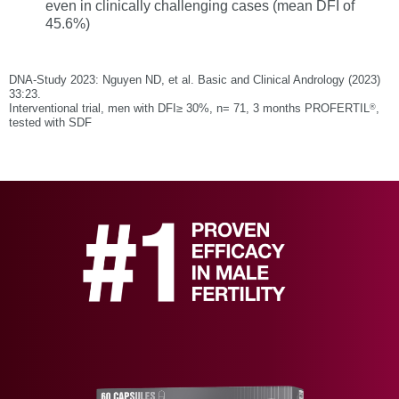
even in clinically challenging cases (mean DFI of
45.6%)
DNA-Study 2023: Nguyen ND, et al. Basic and Clinical Andrology (2023)
33:23.
®
Interventional trial, men with DFI≥ 30%, n= 71, 3 months PROFERTIL
,
tested with SDF