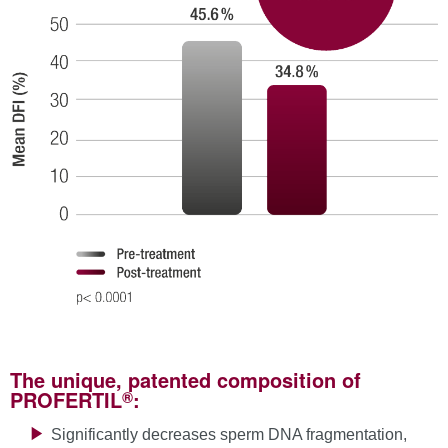
The unique, patented composition of
®
PROFERTIL
:
Significantly decreases sperm DNA fragmentation,