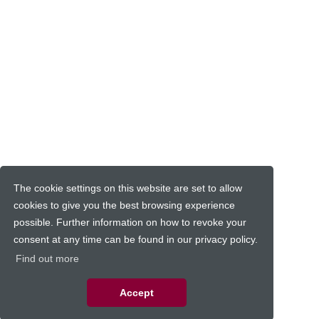
The cookie settings on this website are set to allow
cookies to give you the best browsing experience
possible. Further information on how to revoke your
consent at any time can be found in our privacy policy.
Find out more
Accept