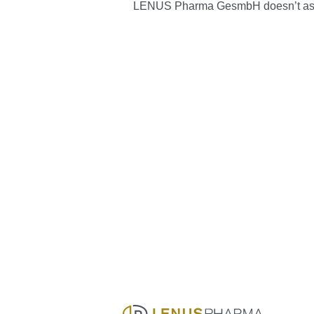
LENUS Pharma GesmbH doesn’t assume