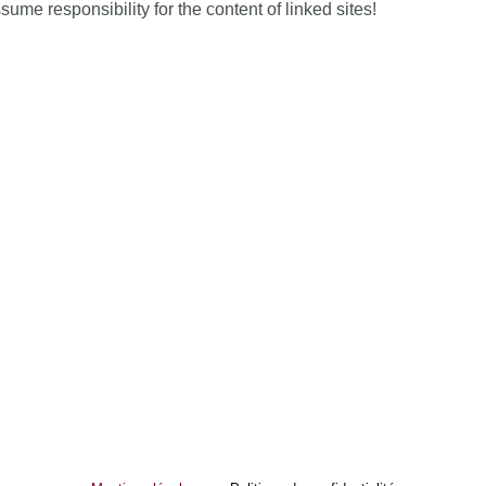
 responsibility for the content of linked sites!