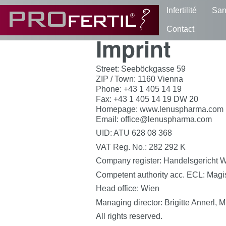
Infertilité
San
Contact
Imprint
Street: Seeböckgasse 59
ZIP / Town: 1160 Vienna
Phone: +43 1 405 14 19
Fax: +43 1 405 14 19 DW 20
Homepage: www.lenuspharma.com
Email: office@lenuspharma.com
UID: ATU 628 08 368
VAT Reg. No.: 282 292 K
Company register: Handelsgericht 
Competent authority acc. ECL: Magis
Head office: Wien
Managing director: Brigitte Annerl, 
All rights reserved.