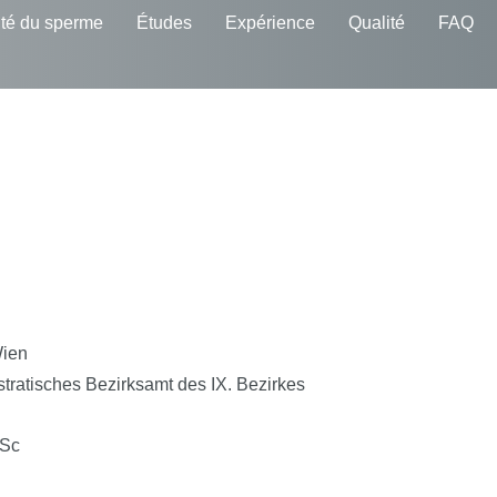
té du sperme
Études
Expérience
Qualité
FAQ
Wien
tratisches Bezirksamt des IX. Bezirkes
MSc